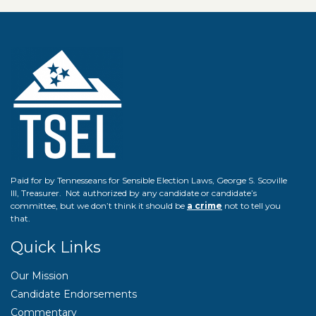
Paid for by Tennesseans for Sensible Election Laws, George S. Scoville
III, Treasurer. Not authorized by any candidate or candidate’s
committee, but we don’t think it should be
a crime
not to tell you
that.
Quick Links
Our Mission
Candidate Endorsements
Commentary