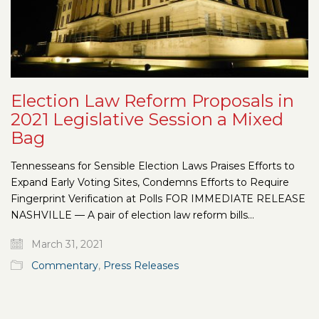
Election Law Reform Proposals in
2021 Legislative Session a Mixed
Bag
Tennesseans for Sensible Election Laws Praises Efforts to
Expand Early Voting Sites, Condemns Efforts to Require
Fingerprint Verification at Polls FOR IMMEDIATE RELEASE
NASHVILLE — A pair of election law reform bills…
March 31, 2021
Commentary
,
Press Releases