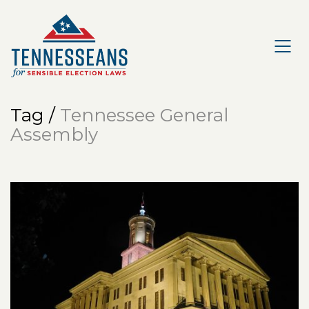
Tag /
Tennessee General
Assembly