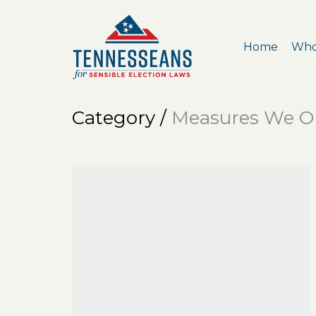
Home
Who
Category /
Measures We O