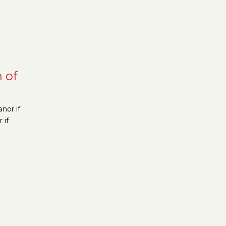
n of
nor if
 if