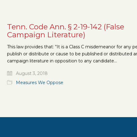
Tenn. Code Ann. § 2-19-142 (False
Campaign Literature)
This law provides that: “It is a Class C misdemeanor for any p
publish or distribute or cause to be published or distributed a
campaign literature in opposition to any candidate…
August 3, 2018
Measures We Oppose