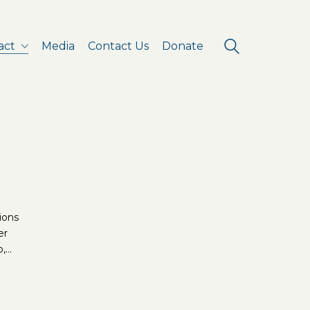
act
Media
Contact Us
Donate
tions
er
o,…