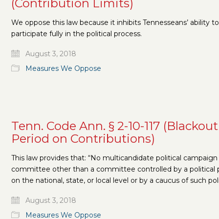
(Contribution Limits)
We oppose this law because it inhibits Tennesseans’ ability to
participate fully in the political process.
August 3, 2018
Measures We Oppose
Tenn. Code Ann. § 2-10-117 (Blackout
Period on Contributions)
This law provides that: “No multicandidate political campaign
committee other than a committee controlled by a political 
on the national, state, or local level or by a caucus of such pol
August 3, 2018
Measures We Oppose