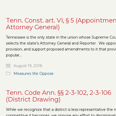
Tenn. Const. art. VI, § 5 (Appointmen
Attorney General)
Tennessee is the only state in the union whose Supreme Cou
selects the state’s Attorney General and Reporter. We oppos
provision, and support proposed amendments to it that provi
popular…
August 19, 2018
Measures We Oppose
Tenn. Code Ann. §§ 2-3-102, 2-3-106
(District Drawing)
While we recognize that a district is less representative the
competitive it becomes, we oppose any effort to discriminat