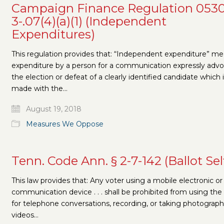
Campaign Finance Regulation 0530
3-.07(4)(a)(1) (Independent
Expenditures)
This regulation provides that: “Independent expenditure” m
expenditure by a person for a communication expressly adv
the election or defeat of a clearly identified candidate which 
made with the…
August 19, 2018
Measures We Oppose
Tenn. Code Ann. § 2-7-142 (Ballot Sel
This law provides that: Any voter using a mobile electronic or
communication device . . . shall be prohibited from using the
for telephone conversations, recording, or taking photograph
videos…