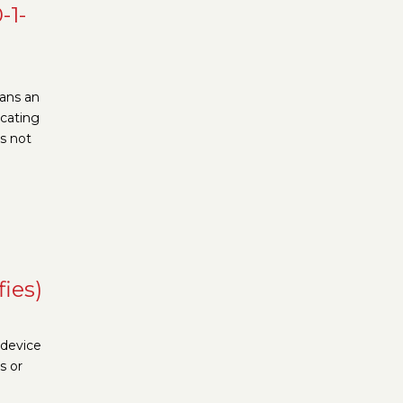
-1-
eans an
ocating
is not
fies)
 device
s or