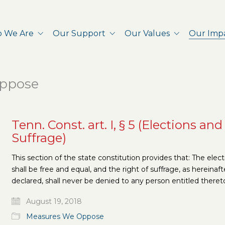
 We Are
Our Support
Our Values
Our Imp
ppose
Tenn. Const. art. I, § 5 (Elections and
Suffrage)
This section of the state constitution provides that: The elec
shall be free and equal, and the right of suffrage, as hereinaft
declared, shall never be denied to any person entitled theret
August 19, 2018
Measures We Oppose