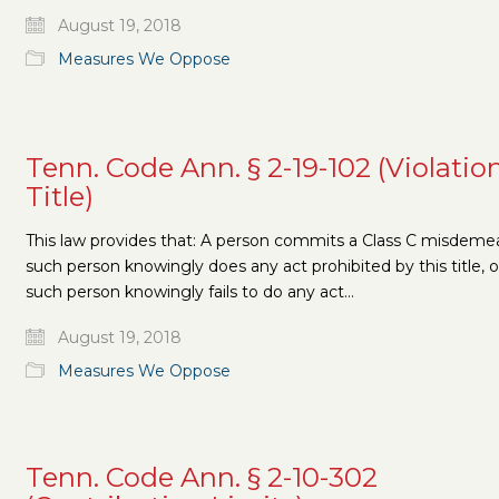
August 19, 2018
Measures We Oppose
Tenn. Code Ann. § 2-19-102 (Violatio
Title)
This law provides that: A person commits a Class C misdemea
such person knowingly does any act prohibited by this title, or
such person knowingly fails to do any act…
August 19, 2018
Measures We Oppose
Tenn. Code Ann. § 2-10-302