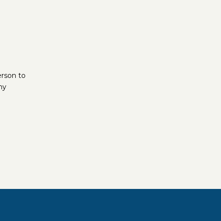
erson to
ny