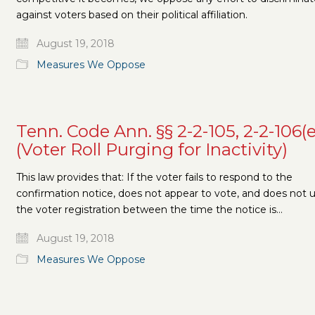
against voters based on their political affiliation.
August 19, 2018
Measures We Oppose
Tenn. Code Ann. §§ 2-2-105, 2-2-106(e
(Voter Roll Purging for Inactivity)
This law provides that: If the voter fails to respond to the
confirmation notice, does not appear to vote, and does not 
the voter registration between the time the notice is…
August 19, 2018
Measures We Oppose