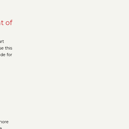
t of
rt
e this
de for
 more
e